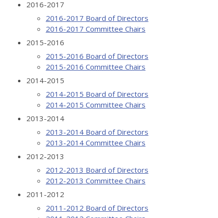
2016-2017
2016-2017 Board of Directors
2016-2017 Committee Chairs
2015-2016
2015-2016 Board of Directors
2015-2016 Committee Chairs
2014-2015
2014-2015 Board of Directors
2014-2015 Committee Chairs
2013-2014
2013-2014 Board of Directors
2013-2014 Committee Chairs
2012-2013
2012-2013 Board of Directors
2012-2013 Committee Chairs
2011-2012
2011-2012 Board of Directors