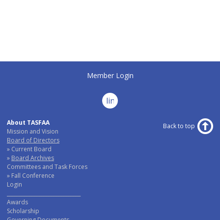
Member Login
linkedin
About TASFAA
Back to top
Mission and Vision
Board of Directors
Current Board
Board Archives
Committees and Task Forces
Fall Conference
Login
______________________________
Awards
Scholarship
Governing Documents