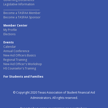
Legislative Information
______________________________
Become a TASFAA Member
Become a TASFAA Sponsor
Member Center
My Profile
Elections
Events
Calendar
Annual Conference
New Aid Officers Basics
Regional Training
New Aid Officer's Workshop
HS Counselor's Training
For Students and Families
© Copyright 2020 Texas Association of Student Financial Aid
Administrators. All rights reserved.