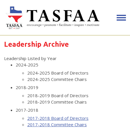
Leadership Archive
Leadership Listed by Year
2024-2025
2024-2025 Board of Directors
2024-2025 Committee Chairs
2018-2019
2018-2019 Board of Directors
2018-2019 Committee Chairs
2017-2018
2017-2018 Board of Directors
2017-2018 Committee Chairs