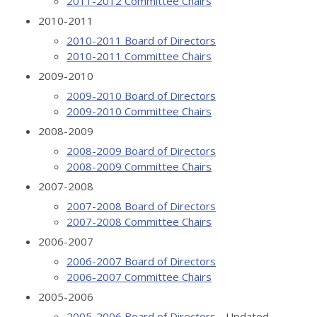
2011-2012 Committee Chairs
2010-2011
2010-2011 Board of Directors
2010-2011 Committee Chairs
2009-2010
2009-2010 Board of Directors
2009-2010 Committee Chairs
2008-2009
2008-2009 Board of Directors
2008-2009 Committee Chairs
2007-2008
2007-2008 Board of Directors
2007-2008 Committee Chairs
2006-2007
2006-2007 Board of Directors
2006-2007 Committee Chairs
2005-2006
2005-2006 Board of Directors
- Updated