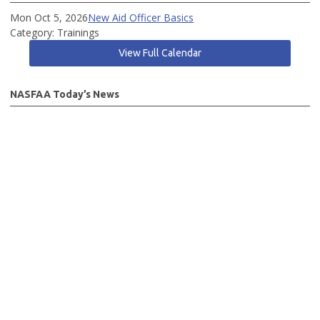
Mon Oct 5, 2026
New Aid Officer Basics
Category: Trainings
View Full Calendar
NASFAA Today’s News