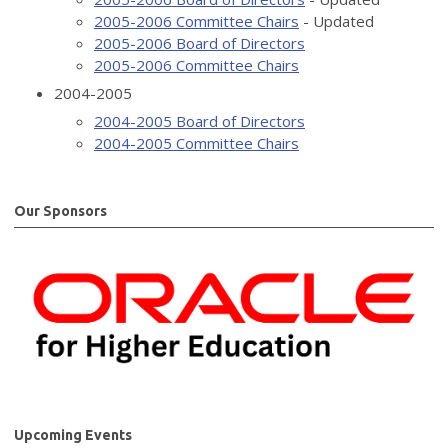
2005-2006 Committee Chairs
- Updated
2005-2006 Board of Directors
2005-2006 Committee Chairs
2004-2005
2004-2005 Board of Directors
2004-2005 Committee Chairs
Our Sponsors
Upcoming Events