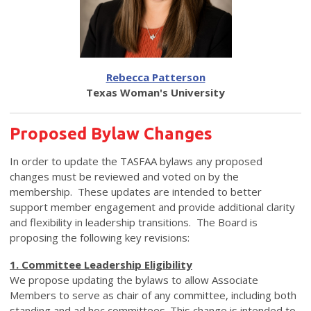
Rebecca Patterson
Texas Woman's University
Proposed Bylaw Changes
In order to update the TASFAA bylaws any proposed
changes must be reviewed and voted on by the
membership. These updates are intended to better
support member engagement and provide additional clarity
and flexibility in leadership transitions. The Board is
proposing the following key revisions:
1. Committee Leadership Eligibility
We propose updating the bylaws to allow Associate
Members to serve as chair of any committee, including both
standing and ad hoc committees. This change is intended to