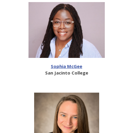
Sophia McGee
San Jacinto College