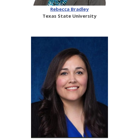
Rebecca Bradley
Texas State University