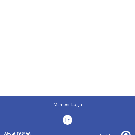
Member Login
linkedin
About TASFAA