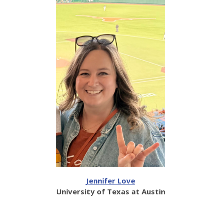
Jennifer Love
University of Texas at Austin