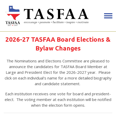
2026-27 TASFAA Board Elections &
Bylaw Changes
The Nominations and Elections Committee are pleased to
announce the candidates for TASFAA Board Member at
Large and President Elect for the 2026-2027 year. Please
click on each individual's name for a more detailed biography
and candidate statement.
Each institution receives one vote for board and president-
elect. The voting member at each institution will be notified
when the election form opens.