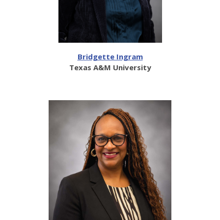
Bridgette Ingram
Texas A&M University