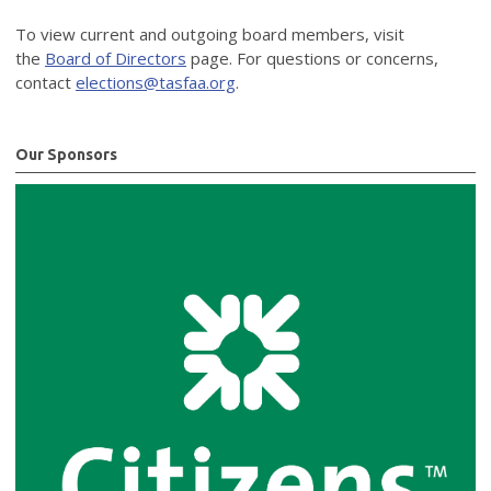
To view current and outgoing board members, visit
the
Board of Directors
page. For questions or concerns,
contact
elections@tasfaa.org
.
Our Sponsors