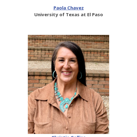
Paola Chavez
University of Texas at El Paso