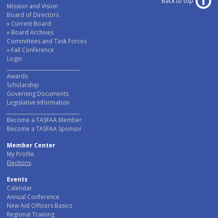
Back to top
Mission and Vision
Board of Directors
Current Board
Board Archives
Committees and Task Forces
Fall Conference
Login
______________________________
Awards
Scholarship
Governing Documents
Legislative Information
______________________________
Become a TASFAA Member
Become a TASFAA Sponsor
Member Center
My Profile
Elections
Events
Calendar
Annual Conference
New Aid Officers Basics
Regional Training