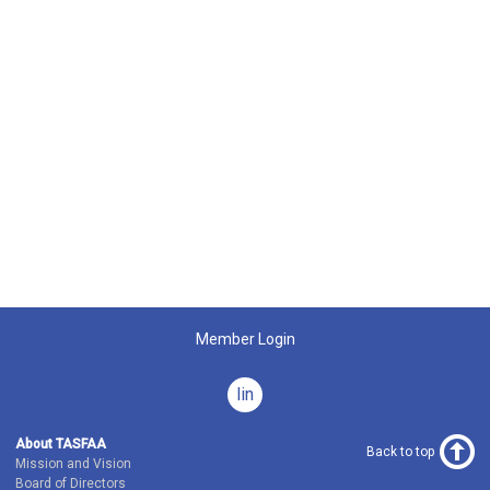
Member Login
linkedin
About TASFAA
Back to top
Mission and Vision
Board of Directors