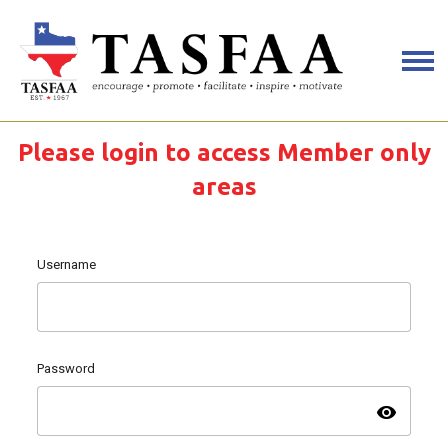
Please login to access Member only
areas
Username
Password
visibility