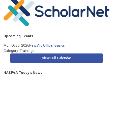
Upcoming Events
Mon Oct 5, 2026
New Aid Officer Basics
Category: Trainings
View Full Calendar
NASFAA Today’s News