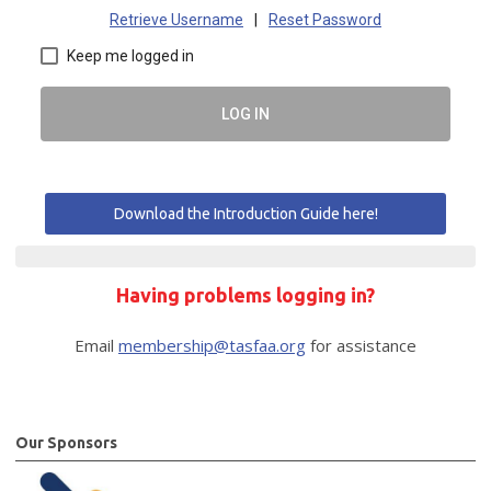
Retrieve Username
|
Reset Password
Keep me logged in
LOG IN
Download the Introduction Guide here!
Having problems logging in?
Email
membership@tasfaa.org
for assistance
Our Sponsors