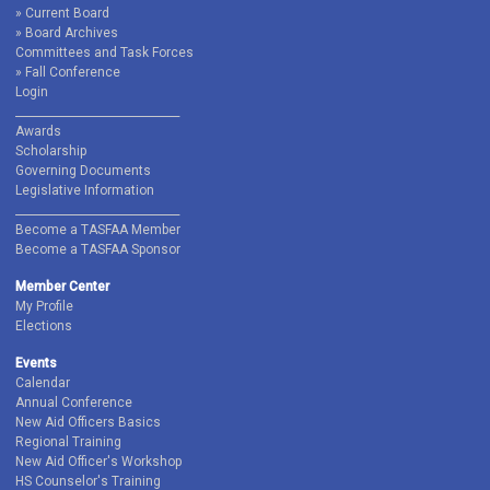
Current Board
Board Archives
Committees and Task Forces
Fall Conference
Login
______________________________
Awards
Scholarship
Governing Documents
Legislative Information
______________________________
Become a TASFAA Member
Become a TASFAA Sponsor
Member Center
My Profile
Elections
Events
Calendar
Annual Conference
New Aid Officers Basics
Regional Training
New Aid Officer's Workshop
HS Counselor's Training