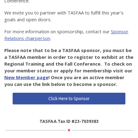
Conference.
We invite you to partner with TASFAA to fulfill this year’s
goals and open doors.
For more information on sponsorship, contact our
Sponsor
Relations chairperson
.
Please note that to be a TASFAA sponsor, you must be
a TASFAA member in order to register to exhibit at the
Regional Training and the Fall Conference. To check on
your member status or apply for membership visit our
New Member page
! Once you are an active member
you can use the link below to become a sponsor.
Click Here to Sponsor
TASFAA Tax ID #23-7039383