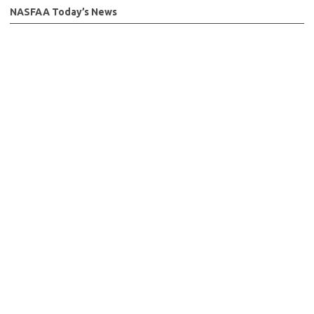
NASFAA Today’s News