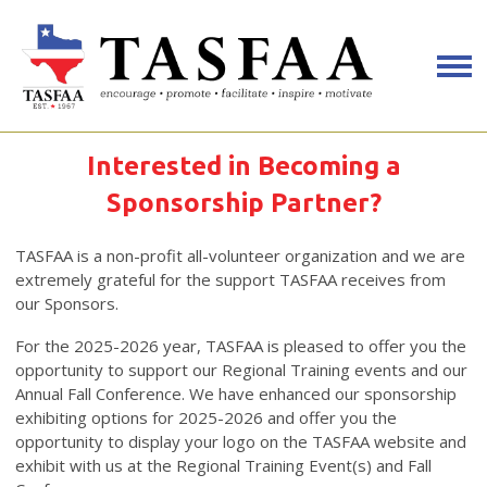
Interested in Becoming a
Sponsorship Partner?
TASFAA is a non-profit all-volunteer organization and we are
extremely grateful for the support TASFAA receives from
our Sponsors.
For the 2025-2026 year, TASFAA is pleased to offer you the
opportunity to support our Regional Training events and our
Annual Fall Conference. We have enhanced our sponsorship
exhibiting options for 2025-2026 and offer you the
opportunity to display your logo on the TASFAA website and
exhibit with us at the Regional Training Event(s) and Fall