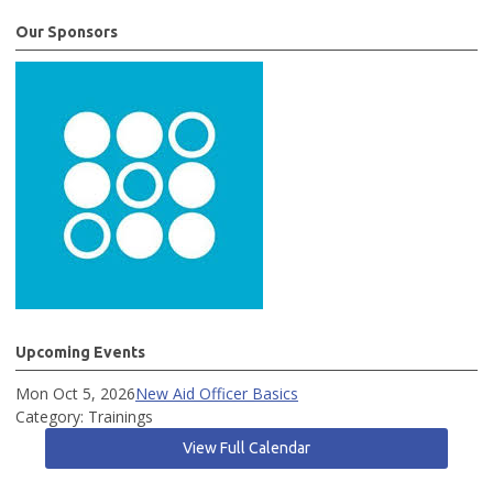
Our Sponsors
Upcoming Events
Mon Oct 5, 2026
New Aid Officer Basics
Category: Trainings
View Full Calendar