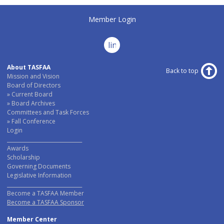
Member Login
linkedin
About TASFAA
Back to top
Mission and Vision
Board of Directors
Current Board
Board Archives
Committees and Task Forces
Fall Conference
Login
______________________________
Awards
Scholarship
Governing Documents
Legislative Information
______________________________
Become a TASFAA Member
Become a TASFAA Sponsor
Member Center