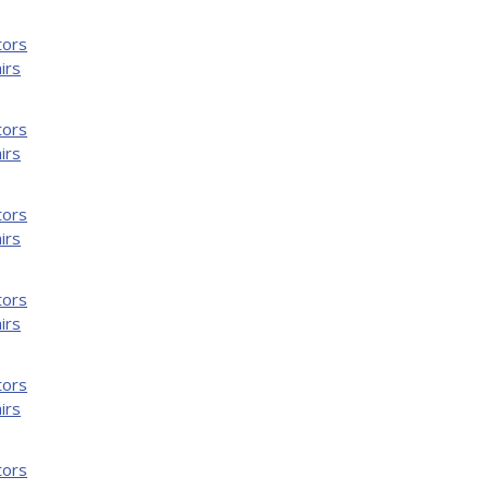
tors
irs
tors
irs
tors
irs
tors
irs
tors
irs
tors