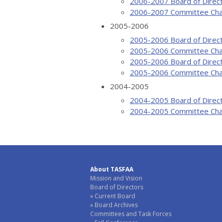
2006-2007 Board of Direc
2006-2007 Committee Cha
2005-2006
2005-2006 Board of Direc
2005-2006 Committee Cha
2005-2006 Board of Direc
2005-2006 Committee Cha
2004-2005
2004-2005 Board of Direc
2004-2005 Committee Cha
About TASFAA
Mission and Vision
Board of Directors
Current Board
Board Archives
Committees and Task Forces