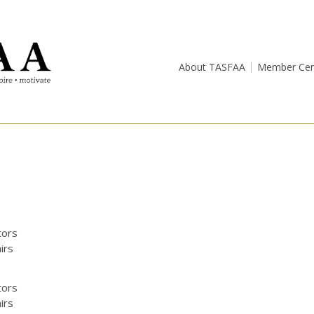
About TASFAA
Member Cen
tors
irs
tors
irs