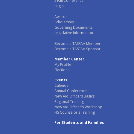
Fall Conference
Login
______________________________
Awards
Scholarship
Governing Documents
Legislative Information
______________________________
Become a TASFAA Member
Become a TASFAA Sponsor
Member Center
My Profile
Elections
Events
Calendar
Annual Conference
New Aid Officers Basics
Regional Training
New Aid Officer's Workshop
HS Counselor's Training
For Students and Families