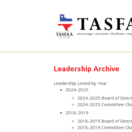
Leadership Archive
Leadership Listed by Year
2024-2025
2024-2025 Board of Direc
2024-2025 Committee Cha
2018-2019
2018-2019 Board of Direc
2018-2019 Committee Cha