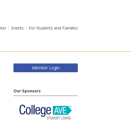
ter
Events
For Students and Families
Member Login
Our Sponsors