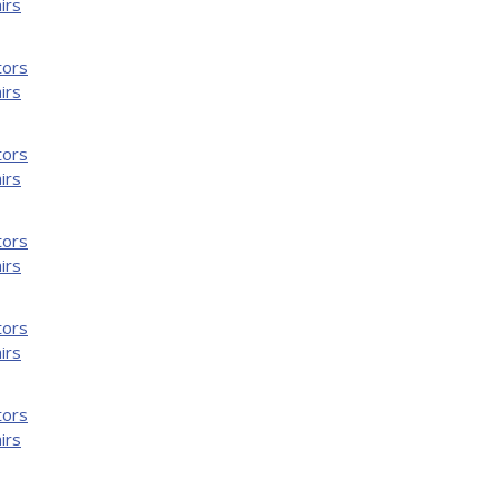
irs
tors
irs
tors
irs
tors
irs
tors
irs
tors
irs