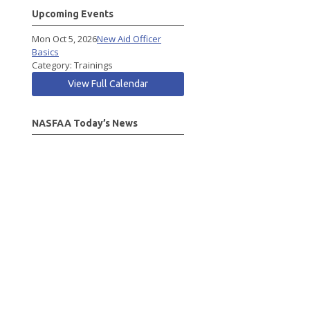
Upcoming Events
Mon Oct 5, 2026
New Aid Officer
Basics
Category: Trainings
View Full Calendar
NASFAA Today’s News