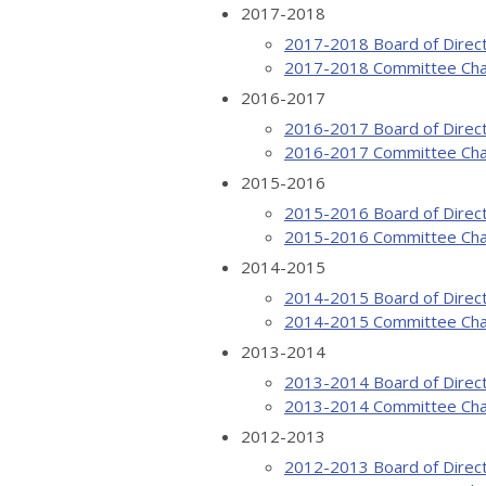
2017-2018
2017-2018 Board of Direc
2017-2018 Committee Cha
2016-2017
2016-2017 Board of Direc
2016-2017 Committee Cha
2015-2016
2015-2016 Board of Direc
2015-2016 Committee Cha
2014-2015
2014-2015 Board of Direc
2014-2015 Committee Cha
2013-2014
2013-2014 Board of Direc
2013-2014 Committee Cha
2012-2013
2012-2013 Board of Direc