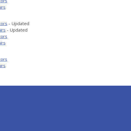
tors
irs
tors
- Updated
irs
- Updated
tors
irs
tors
irs