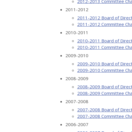
2012-2013 Committee Cha
2011-2012
2011-2012 Board of Direc
2011-2012 Committee Cha
2010-2011
2010-2011 Board of Direc
2010-2011 Committee Cha
2009-2010
2009-2010 Board of Direc
2009-2010 Committee Cha
2008-2009
2008-2009 Board of Direc
2008-2009 Committee Cha
2007-2008
2007-2008 Board of Direc
2007-2008 Committee Cha
2006-2007